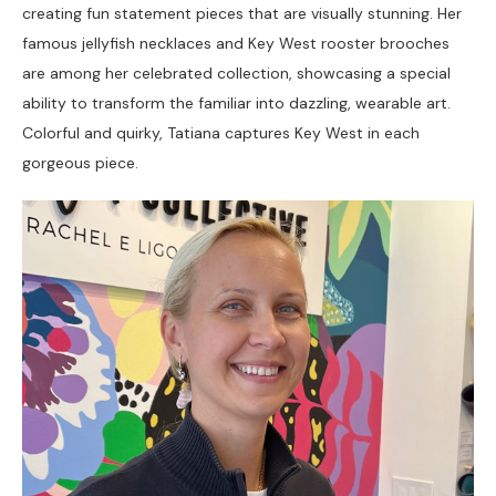
creating fun statement pieces that are visually stunning. Her 
famous jellyfish necklaces and Key West rooster brooches 
are among her celebrated collection, showcasing a special 
ability to transform the familiar into dazzling, wearable art. 
Colorful and quirky, Tatiana captures Key West in each 
gorgeous piece. 