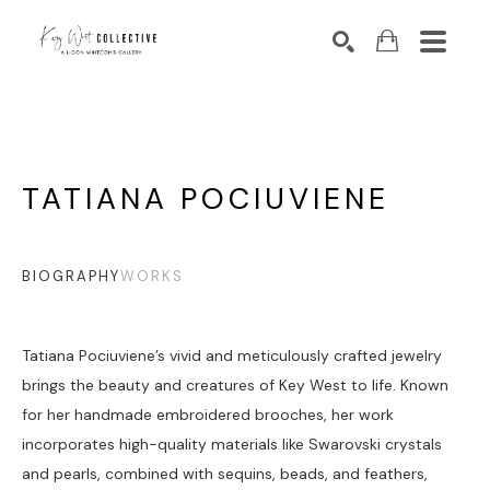
Search by keyword, artist name, artwork title or exhibition
SEARCH
TATIANA POCIUVIENE
BIOGRAPHY
WORKS
Tatiana Pociuviene’s vivid and meticulously crafted jewelry 
brings the beauty and creatures of Key West to life. Known 
for her handmade embroidered brooches, her work 
incorporates high-quality materials like Swarovski crystals 
and pearls, combined with sequins, beads, and feathers, 