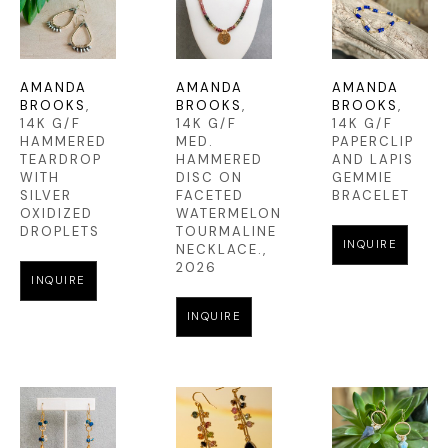
AMANDA 
AMANDA 
AMANDA 
BROOKS
, 
BROOKS
, 
BROOKS
, 
14K G/F 
14K G/F 
14K G/F 
HAMMERED 
MED. 
PAPERCLIP 
TEARDROP 
HAMMERED 
AND LAPIS 
WITH 
DISC ON 
GEMMIE 
SILVER 
FACETED 
BRACELET
OXIDIZED 
WATERMELON 
DROPLETS
TOURMALINE 
INQUIRE
NECKLACE.
, 
2026
INQUIRE
INQUIRE