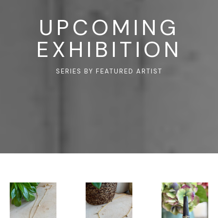
UPCOMING
EXHIBITION
SERIES BY FEATURED ARTIST