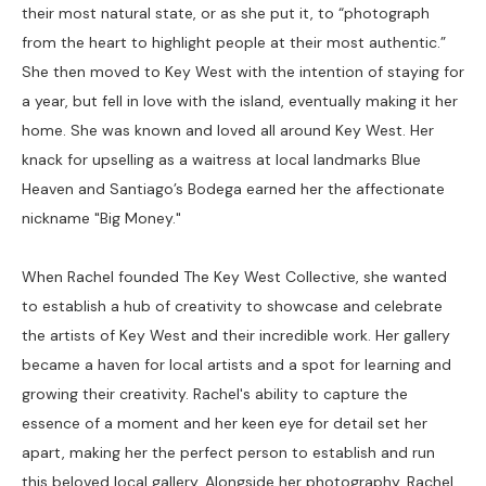
their most natural state, or as she put it, to “photograph 
from the heart to highlight people at their most authentic.” 
She then moved to Key West with the intention of staying for 
a year, but fell in love with the island, eventually making it her 
home. She was known and loved all around Key West. Her 
knack for upselling as a waitress at local landmarks Blue 
Heaven and Santiago’s Bodega earned her the affectionate 
nickname "Big Money."
When Rachel founded The Key West Collective, she wanted 
to establish a hub of creativity to showcase and celebrate 
the artists of Key West and their incredible work. Her gallery 
became a haven for local artists and a spot for learning and 
growing their creativity. Rachel's ability to capture the 
essence of a moment and her keen eye for detail set her 
apart, making her the perfect person to establish and run 
this beloved local gallery. Alongside her photography, Rachel 