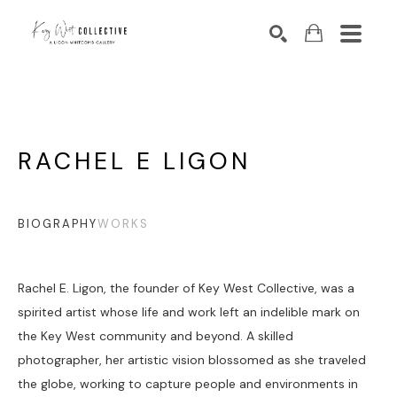
Search by keyword, artist name, artwork title or exhibition
SEARCH
RACHEL E LIGON
BIOGRAPHY
WORKS
Rachel E. Ligon, the founder of Key West Collective, was a 
spirited artist whose life and work left an indelible mark on 
the Key West community and beyond. A skilled 
photographer, her artistic vision blossomed as she traveled 
the globe, working to capture people and environments in 