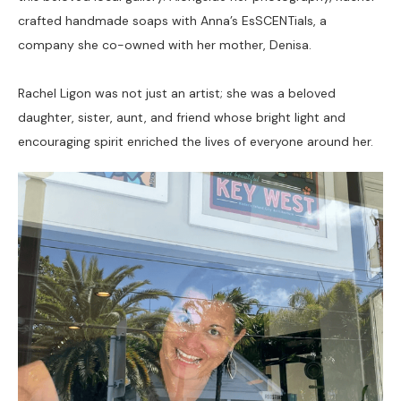
crafted handmade soaps with Anna’s EsSCENTials, a 
company she co-owned with her mother, Denisa. 
Rachel Ligon was not just an artist; she was a beloved 
daughter, sister, aunt, and friend whose bright light and 
encouraging spirit enriched the lives of everyone around her.