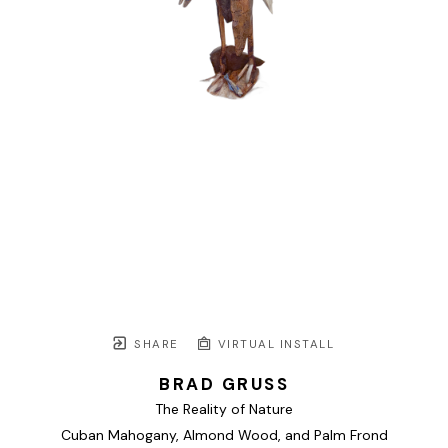
SHARE
VIRTUAL INSTALL
BRAD GRUSS
The Reality of Nature
Cuban Mahogany, Almond Wood, and Palm Frond