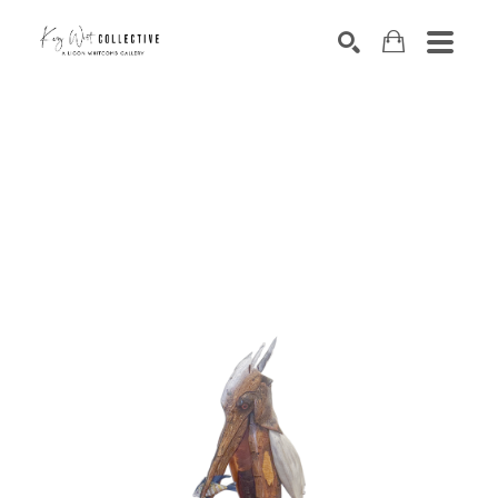
Search by keyword, artist name, artwork title or exhibition
SEARCH