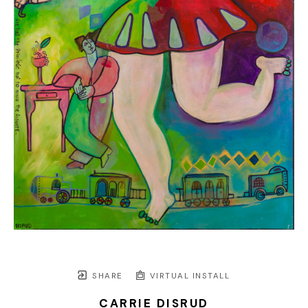
SHARE
VIRTUAL INSTALL
CARRIE DISRUD