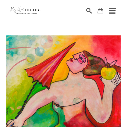
Search by keyword, artist name, artwork title or exhibition
SEARCH