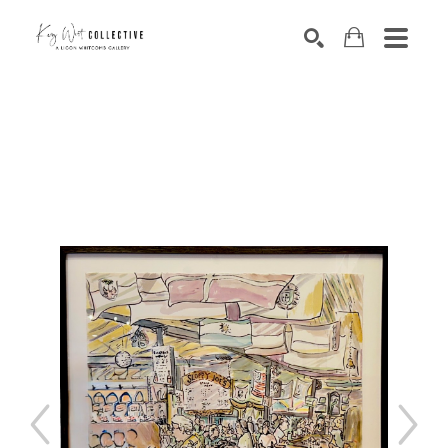
Search by keyword, artist name, artwork title or exhibition
SEARCH