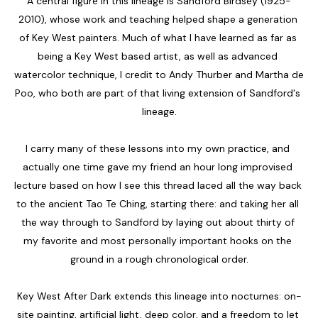
A central figure in this lineage is Sandford Birdsey (1925-
2010), whose work and teaching helped shape a generation 
of Key West painters. Much of what I have learned as far as 
being a Key West based artist, as well as advanced 
watercolor technique, I credit to Andy Thurber and Martha de 
Poo, who both are part of that living extension of Sandford's 
lineage.
I carry many of these lessons into my own practice, and 
actually one time gave my friend an hour long improvised 
lecture based on how I see this thread laced all the way back 
to the ancient Tao Te Ching, starting there: and taking her all 
the way through to Sandford by laying out about thirty of 
my favorite and most personally important hooks on the 
ground in a rough chronological order.
Key West After Dark extends this lineage into nocturnes: on-
site painting, artificial light, deep color, and a freedom to let 