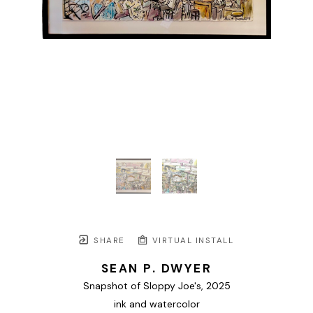
SHARE
VIRTUAL INSTALL
SEAN P. DWYER
Snapshot of Sloppy Joe's
, 2025
ink and watercolor