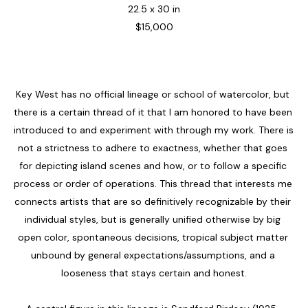
22.5 x 30 in
$15,000
Key West has no official lineage or school of watercolor, but 
there is a certain thread of it that I am honored to have been 
introduced to and experiment with through my work. There is 
not a strictness to adhere to exactness, whether that goes 
for depicting island scenes and how, or to follow a specific 
process or order of operations. This thread that interests me 
connects artists that are so definitively recognizable by their 
individual styles, but is generally unified otherwise by big 
open color, spontaneous decisions, tropical subject matter 
unbound by general expectations/assumptions, and a 
looseness that stays certain and honest.