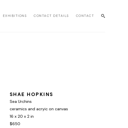
EXHIBITIONS
CONTACT DETAILS
CONTACT
SEARCH
SHAE HOPKINS
Sea Urchins
ceramics and acryic on canvas
16 x 20 x 2 in
$650