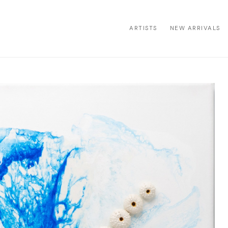
ARTISTS
NEW ARRIVALS
ion