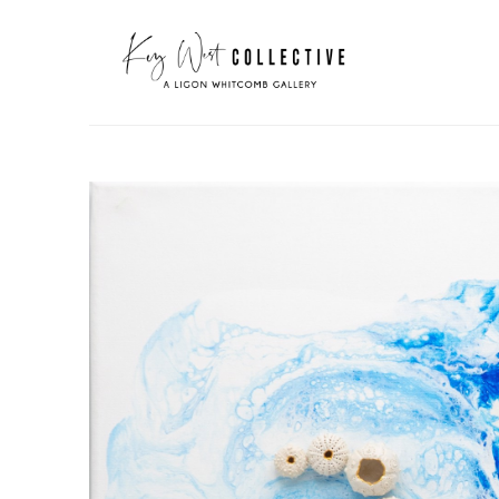
Search by keyword, artist name, artwork title or exhibit