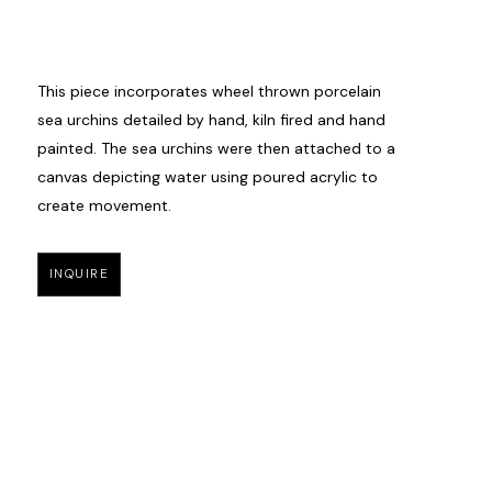
This piece incorporates wheel thrown porcelain 
sea urchins detailed by hand, kiln fired and hand 
painted. The sea urchins were then attached to a 
canvas depicting water using poured acrylic to 
create movement. 
INQUIRE