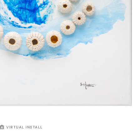
VIRTUAL INSTALL