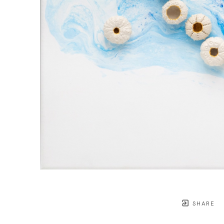
SHARE