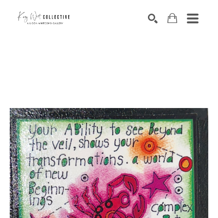
Search by keyword, artist name, artwork title or exhibition
SEARCH