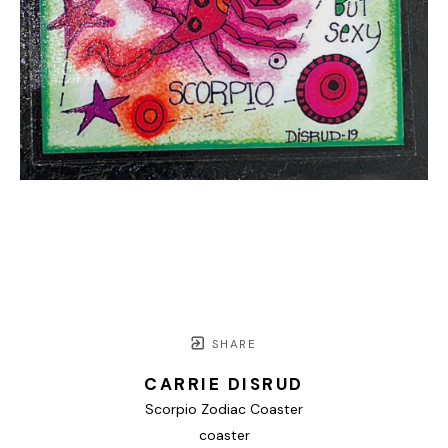
SHARE
CARRIE DISRUD
Scorpio Zodiac Coaster
coaster