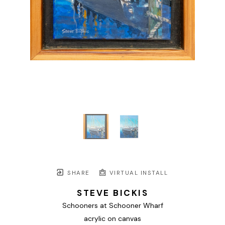
SHARE
VIRTUAL INSTALL
STEVE BICKIS
Schooners at Schooner Wharf
acrylic on canvas