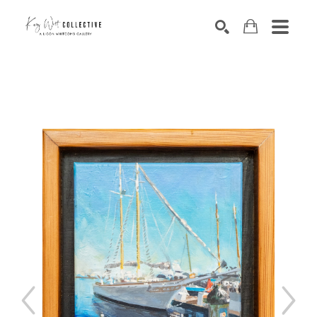
Search by keyword, artist name, artwork title or exhibition
SEARCH