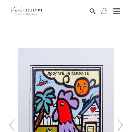
Search by keyword, artist name, artwork title or exhibition
SEARCH