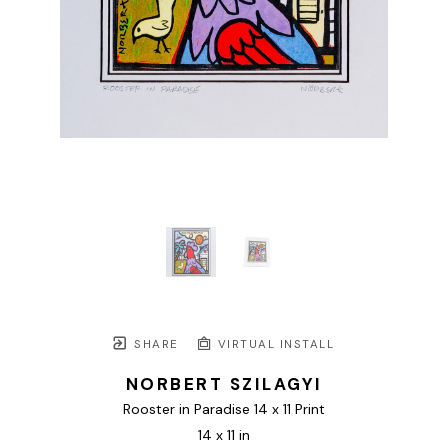
SHARE
VIRTUAL INSTALL
NORBERT SZILAGYI
Rooster in Paradise 14 x 11 Print
14 x 11 in