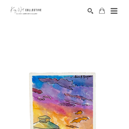
Search by keyword, artist name, artwork title or exhibition
SEARCH