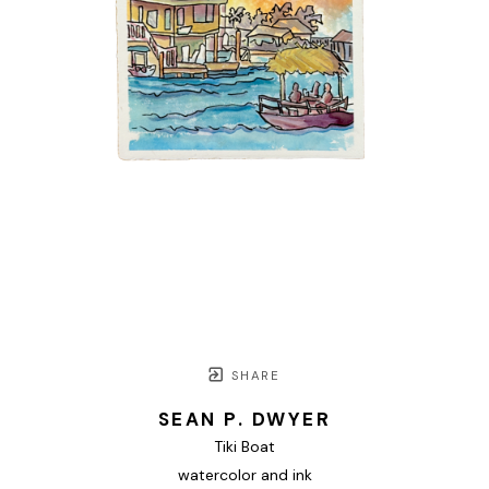
SHARE
SEAN P. DWYER
Tiki Boat
watercolor and ink