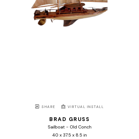
SHARE
VIRTUAL INSTALL
BRAD GRUSS
Sailboat - Old Conch
40 x 37.5 x 8.5 in