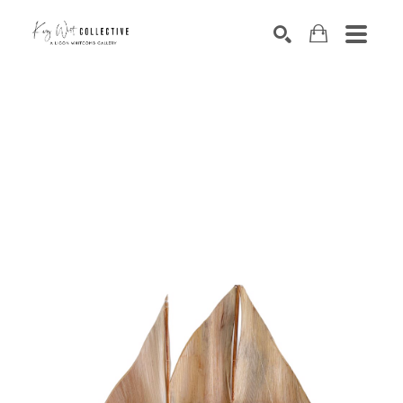
Search by keyword, artist name, artwork title or exhibition
SEARCH