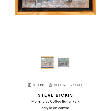
SHARE
VIRTUAL INSTALL
STEVE BICKIS
Morning at Coffee Butler Park
acrylic on canvas