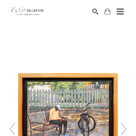
Search by keyword, artist name, artwork title or exhibition
SEARCH