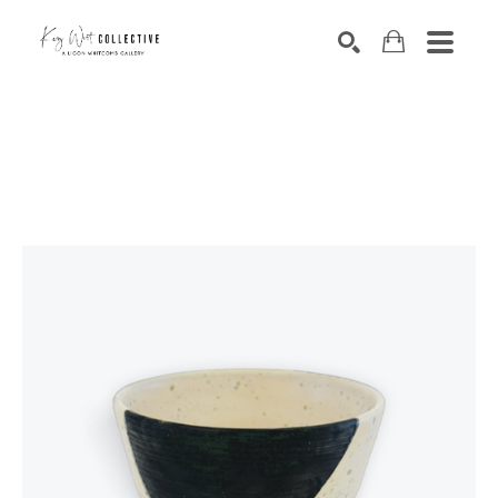
Search by keyword, artist name, artwork title or exhibition
SEARCH