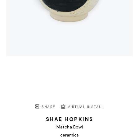
SHARE
VIRTUAL INSTALL
SHAE HOPKINS
Matcha Bowl
ceramics