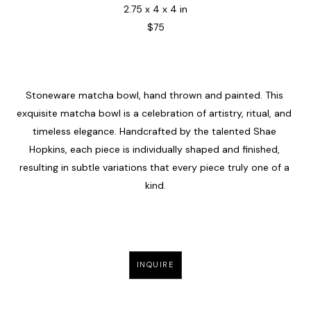
2.75 x 4 x 4 in
$75
Stoneware matcha bowl, hand thrown and painted. This 
exquisite matcha bowl is a celebration of artistry, ritual, and 
timeless elegance. Handcrafted by the talented Shae 
Hopkins, each piece is individually shaped and finished, 
resulting in subtle variations that every piece truly one of a 
kind.
INQUIRE