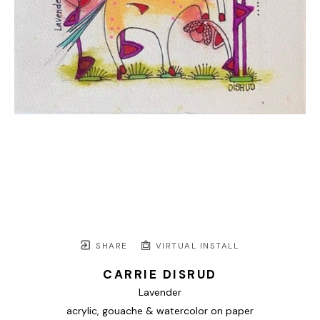
SHARE
VIRTUAL INSTALL
CARRIE DISRUD
Lavender
acrylic, gouache & watercolor on paper