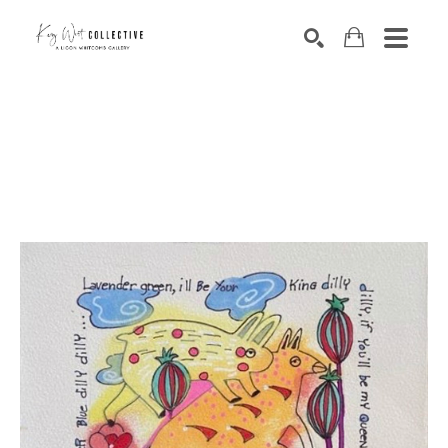
Search by keyword, artist name, artwork title or exhibition
SEARCH