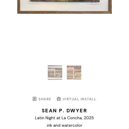
SHARE
VIRTUAL INSTALL
SEAN P. DWYER
Latin Night at La Concha
, 2025
ink and watercolor