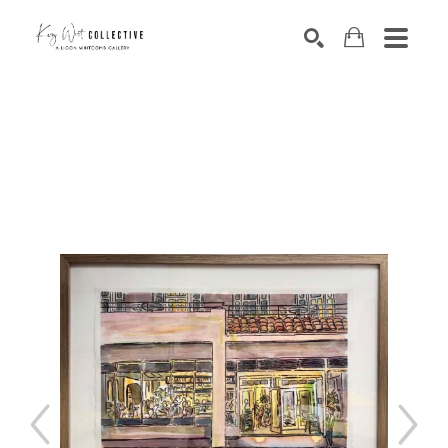
Search by keyword, artist name, artwork title or exhibition
SEARCH