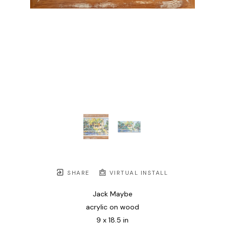
SHARE
VIRTUAL INSTALL
Jack Maybe
acrylic on wood
9 x 18.5 in