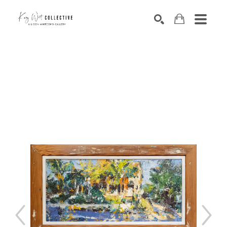
Search by keyword, artist name, artwork title or exhibition
SEARCH