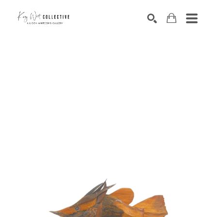
Search by keyword, artist name, artwork title or exhibition
SEARCH