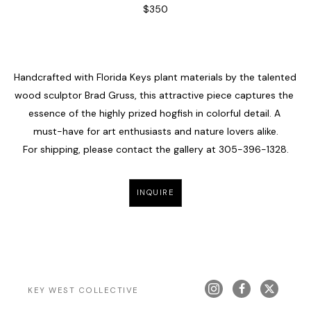
$350
Handcrafted with Florida Keys plant materials by the talented 
wood sculptor Brad Gruss, this attractive piece captures the 
essence of the highly prized hogfish in colorful detail. A 
must-have for art enthusiasts and nature lovers alike.
For shipping, please contact the gallery at 
305-396-1328
.
INQUIRE
KEY WEST COLLECTIVE