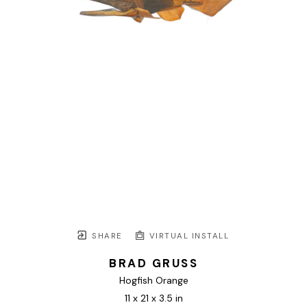
SHARE
VIRTUAL INSTALL
BRAD GRUSS
Hogfish Orange
11 x 21 x 3.5 in