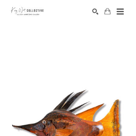
Search by keyword, artist name, artwork title or exhibition
SEARCH