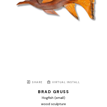
SHARE
VIRTUAL INSTALL
BRAD GRUSS
Hogfish (small)
wood sculpture