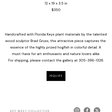
12 x 19 x 3.5 in
$350
Handcrafted with Florida Keys plant materials by the talented 
wood sculptor Brad Gruss, this attractive piece captures the 
essence of the highly prized hogfish in colorful detail. A 
must-have for art enthusiasts and nature lovers alike.
For shipping, please contact the gallery at 
305-396-1328
.
INQUIRE
KEY WEST COLLECTIVE