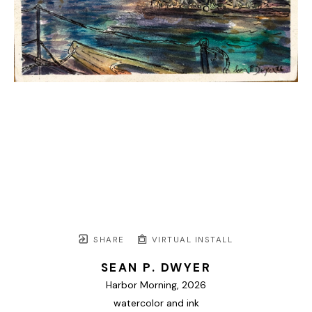
SHARE
VIRTUAL INSTALL
SEAN P. DWYER
Harbor Morning
, 2026
watercolor and ink