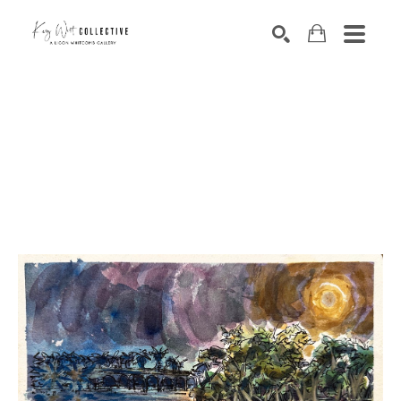
Search by keyword, artist name, artwork title or exhibition
SEARCH