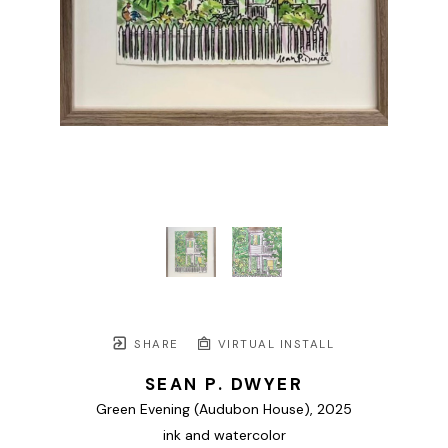
SHARE
VIRTUAL INSTALL
SEAN P. DWYER
Green Evening (Audubon House)
, 2025
ink and watercolor