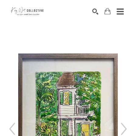
Search by keyword, artist name, artwork title or exhibition
SEARCH