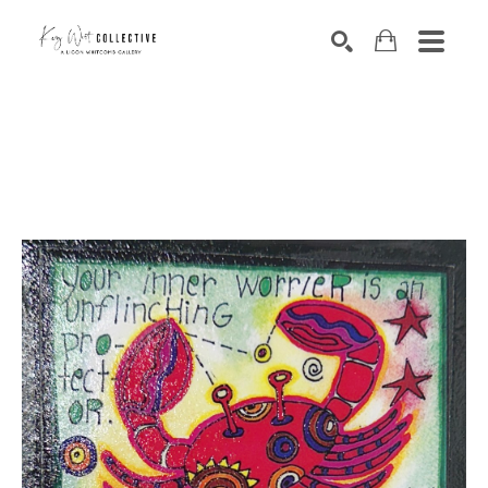
Search by keyword, artist name, artwork title or exhibition
SEARCH