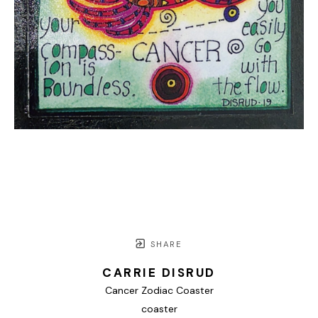
SHARE
CARRIE DISRUD
Cancer Zodiac Coaster
coaster