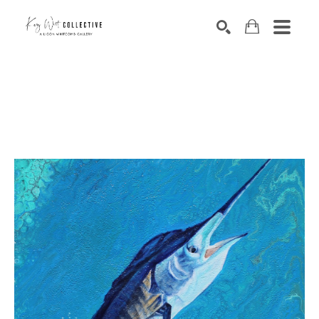
Search by keyword, artist name, artwork title or exhibition
SEARCH