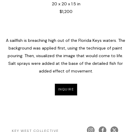
20 x 20 x 1.5 in
$1,200
A sailfish is breaching high out of the Florida Keys waters. The 
background was applied first, using the technique of paint 
pouring. Then, visualized the image that would come to life. 
Salt sprays were added at the base of the detailed fish for 
added effect of movement.
INQUIRE
KEY WEST COLLECTIVE