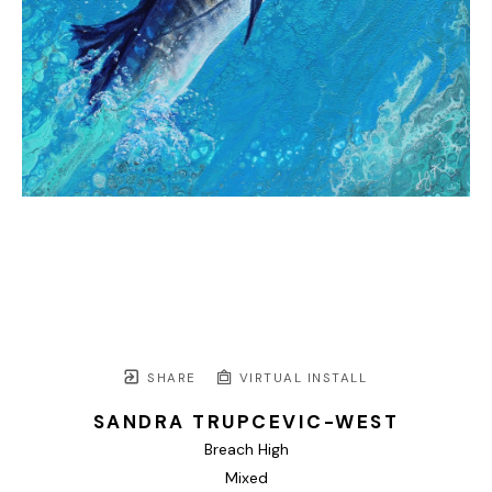
SHARE
VIRTUAL INSTALL
SANDRA TRUPCEVIC-WEST
Breach High
Mixed