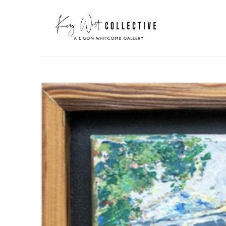
Search by keyword, artist name, artwork title or exhibit