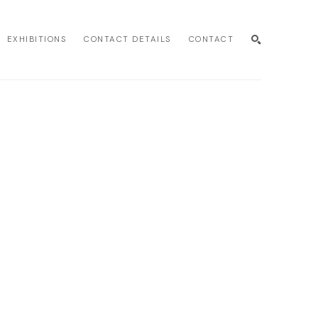
EXHIBITIONS
CONTACT DETAILS
CONTACT
SEARCH