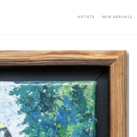
ARTISTS
NEW ARRIVALS
ion