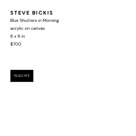
STEVE BICKIS
Blue Shutters in Morning
acrylic on canvas
8 x 8 in
$700
INQUIRE