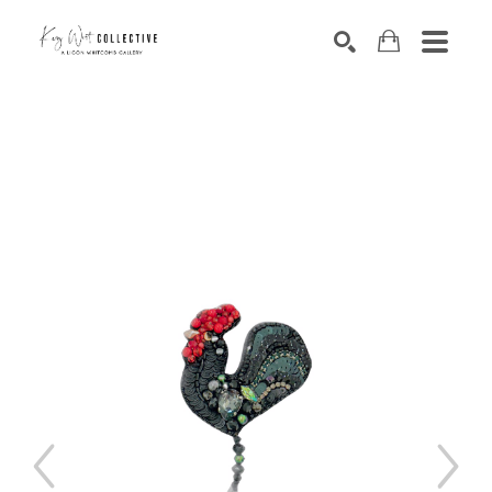
Search by keyword, artist name, artwork title or exhibition
SEARCH