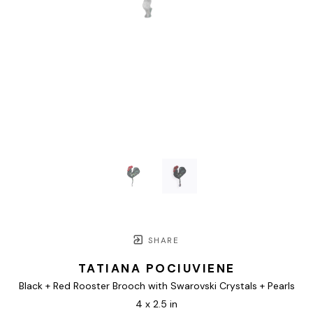
SHARE
TATIANA POCIUVIENE
Black + Red Rooster Brooch with Swarovski Crystals + Pearls
4 x 2.5 in