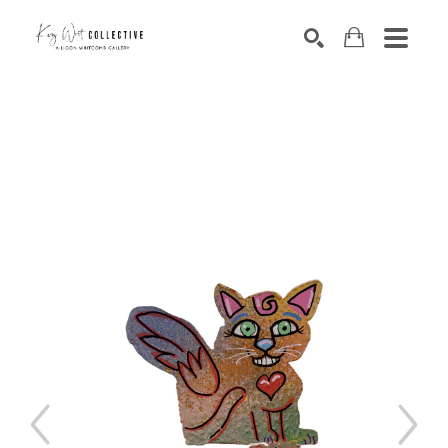
Search by keyword, artist name, artwork title or exhibition
SEARCH