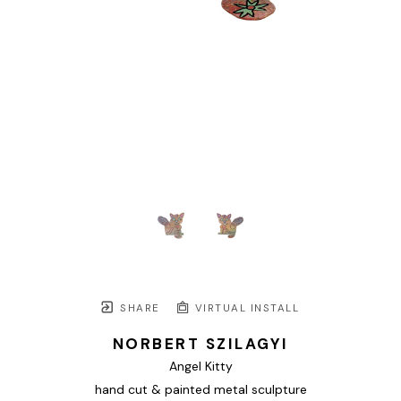
SHARE
VIRTUAL INSTALL
NORBERT SZILAGYI
Angel Kitty
hand cut & painted metal sculpture