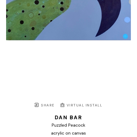
SHARE
VIRTUAL INSTALL
DAN BAR
Puzzled Peacock
acrylic on canvas