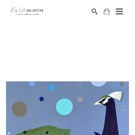
Search by keyword, artist name, artwork title or exhibition
SEARCH