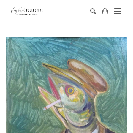
Search by keyword, artist name, artwork title or exhibition
SEARCH