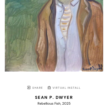
SHARE
VIRTUAL INSTALL
SEAN P. DWYER
Rebellious Fish
, 2025