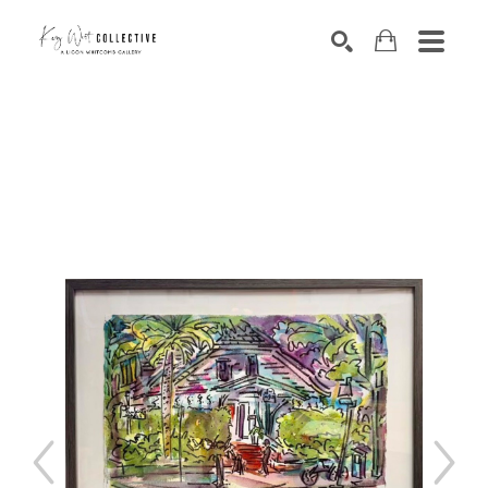
Search by keyword, artist name, artwork title or exhibition
SEARCH