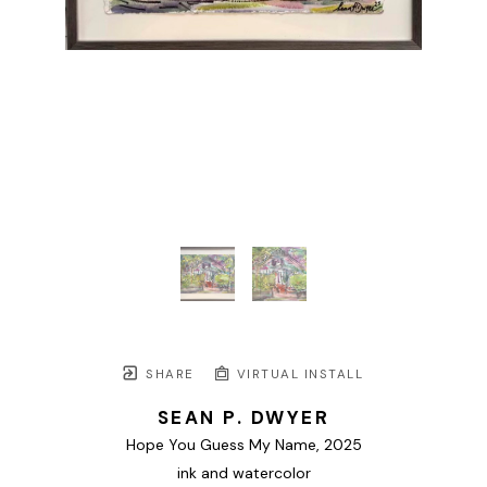
SHARE
VIRTUAL INSTALL
SEAN P. DWYER
Hope You Guess My Name
, 2025
ink and watercolor