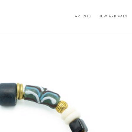
ARTISTS
NEW ARRIVALS
ion