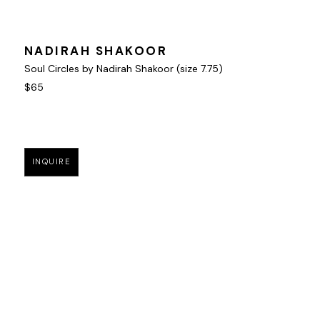
NADIRAH SHAKOOR
Soul Circles by Nadirah Shakoor (size 7.75)
$65
INQUIRE