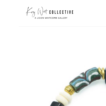
Search by keyword, artist name, artwork title or exhibit