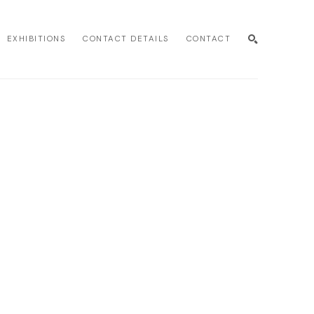
EXHIBITIONS
CONTACT DETAILS
CONTACT
SEARCH