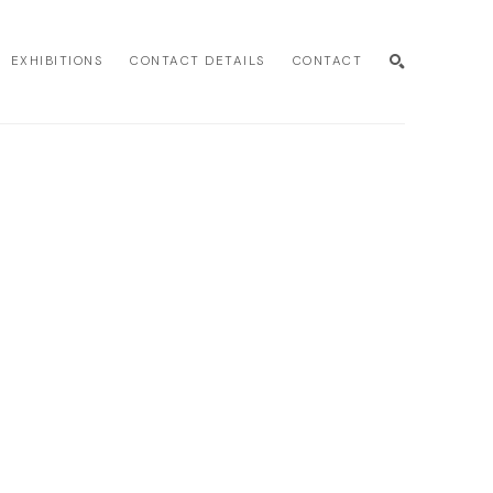
EXHIBITIONS
CONTACT DETAILS
CONTACT
SEARCH