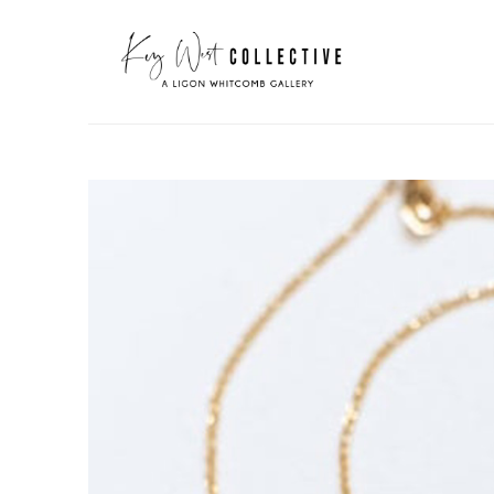
Search by keyword, artist name, artwork title or exhibit