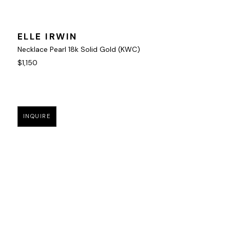
ELLE IRWIN
Necklace Pearl 18k Solid Gold (KWC)
$1,150
INQUIRE