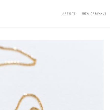
ARTISTS
NEW ARRIVALS
ion