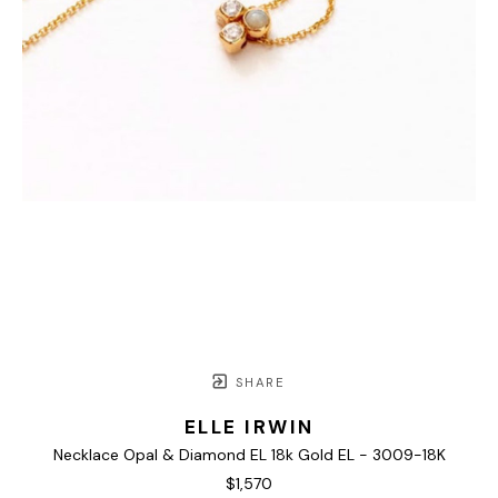
SHARE
ELLE IRWIN
Necklace Opal & Diamond EL 18k Gold EL - 3009-18K
$1,570