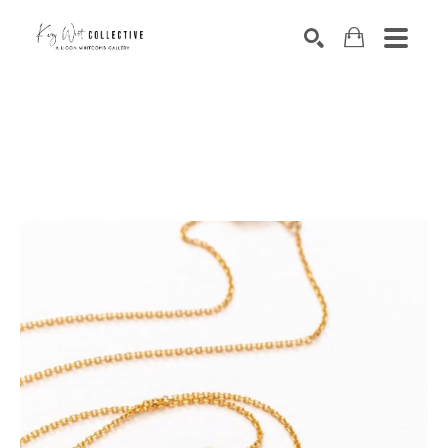
Search by keyword, artist name, artwork title or exhibition
SEARCH