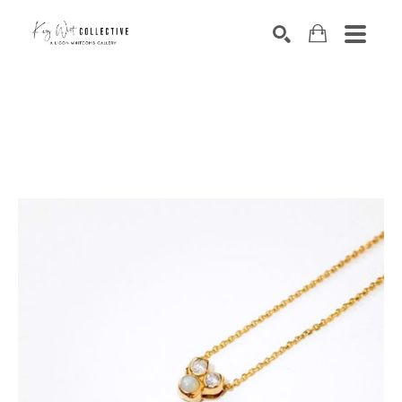
Search by keyword, artist name, artwork title or exhibition
SEARCH