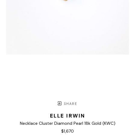
SHARE
ELLE IRWIN
Necklace Cluster Diamond Pearl 18k Gold (KWC)
$1,670