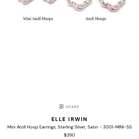
SHARE
ELLE IRWIN
Mini Atoll Hoop Earrings, Sterling Silver, Satin - 3001-MINI-SS
$390