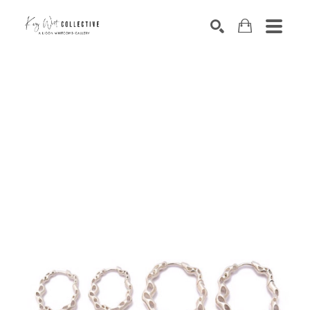
Search by keyword, artist name, artwork title or exhibition
SEARCH