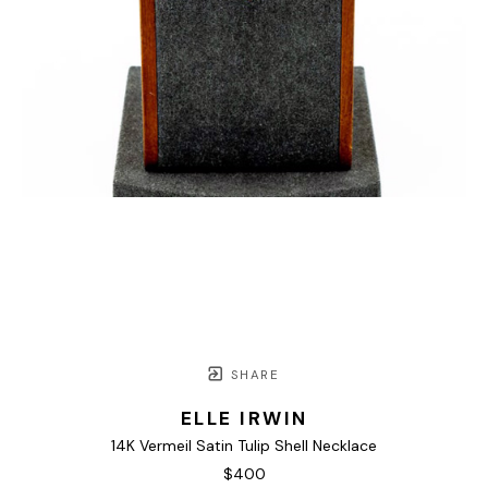
SHARE
ELLE IRWIN
14K Vermeil Satin Tulip Shell Necklace
$400