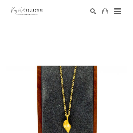
Search by keyword, artist name, artwork title or exhibition
SEARCH