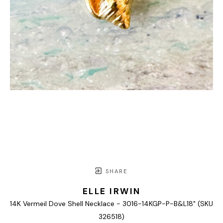
SHARE
ELLE IRWIN
14K Vermeil Dove Shell Necklace - 3016-14KGP-P-B&L18" (SKU 
326518)