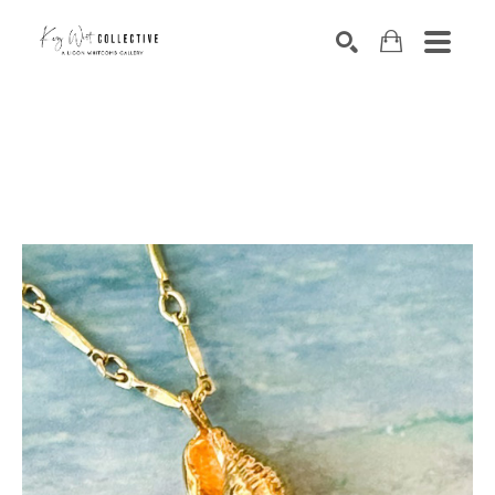
Search by keyword, artist name, artwork title or exhibition
SEARCH