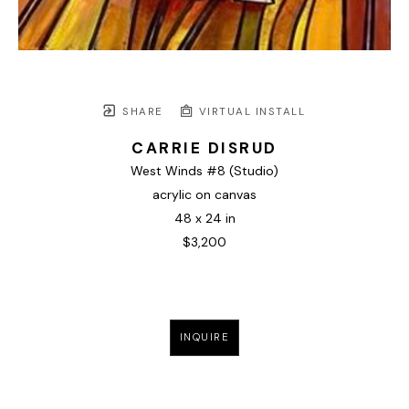
SHARE
VIRTUAL INSTALL
CARRIE DISRUD
West Winds #8 (Studio)
acrylic on canvas
48 x 24 in
$3,200
INQUIRE