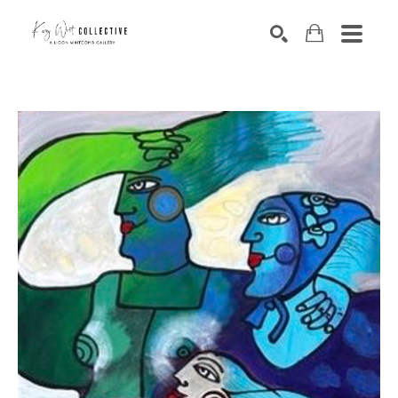
Search by keyword, artist name, artwork title or exhibition
SEARCH