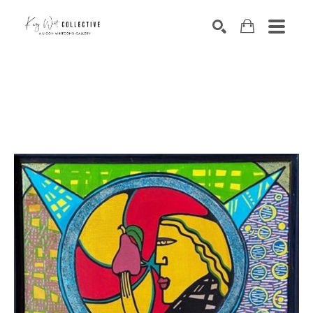
Search by keyword, artist name, artwork title or exhibition
SEARCH