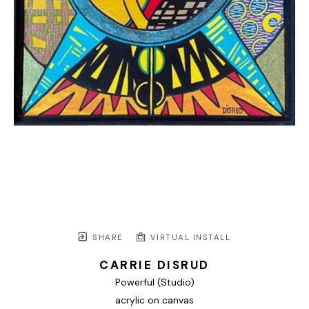
SHARE
VIRTUAL INSTALL
CARRIE DISRUD
Powerful (Studio)
acrylic on canvas