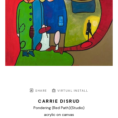
SHARE
VIRTUAL INSTALL
CARRIE DISRUD
Pondering (Red Path)(Studio)
acrylic on canvas