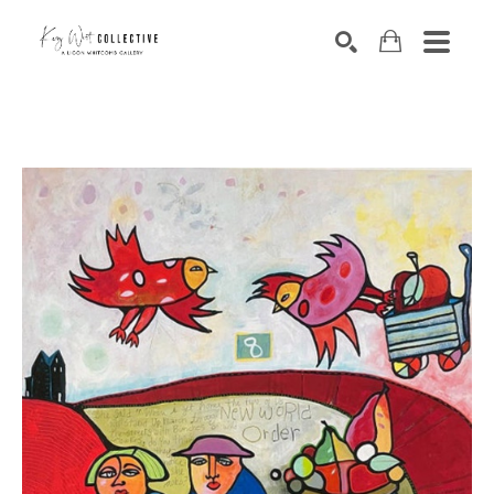
Search by keyword, artist name, artwork title or exhibition
SEARCH