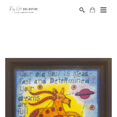
Search by keyword, artist name, artwork title or exhibition
SEARCH