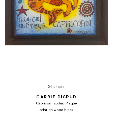
SHARE
CARRIE DISRUD
Capricorn Zodiac Plaque
print on wood block