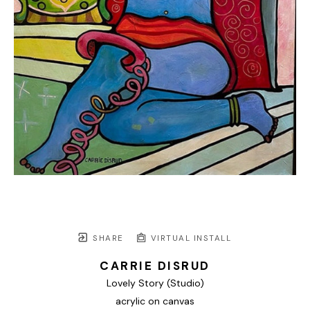
SHARE
VIRTUAL INSTALL
CARRIE DISRUD
Lovely Story (Studio)
acrylic on canvas