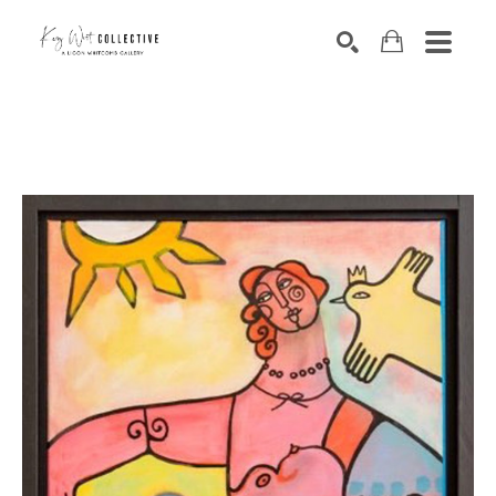
Search by keyword, artist name, artwork title or exhibition
SEARCH