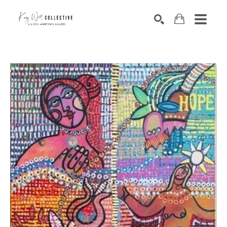
Search by keyword, artist name, artwork title or exhibition
SEARCH