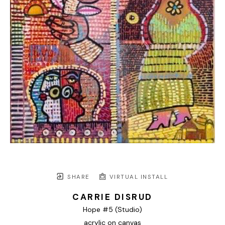
SHARE
VIRTUAL INSTALL
CARRIE DISRUD
Hope #5 (Studio)
acrylic on canvas