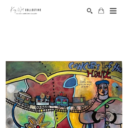
Search by keyword, artist name, artwork title or exhibition
SEARCH