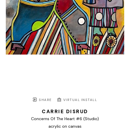
SHARE
VIRTUAL INSTALL
CARRIE DISRUD
Concerns Of The Heart #6 (Studio)
acrylic on canvas