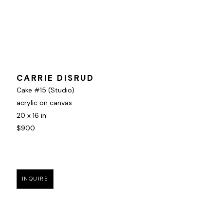
CARRIE DISRUD
Cake #15 (Studio)
acrylic on canvas
20 x 16 in
$900
INQUIRE