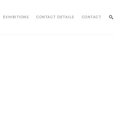
EXHIBITIONS
CONTACT DETAILS
CONTACT
SEARCH