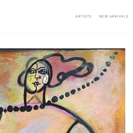
ARTISTS
NEW ARRIVALS
ion