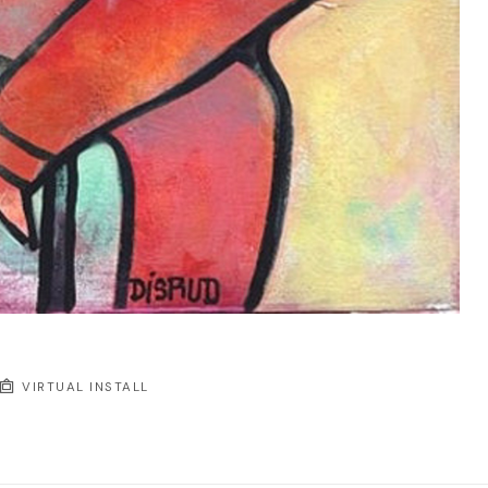
VIRTUAL INSTALL