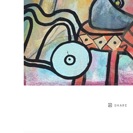
SHARE