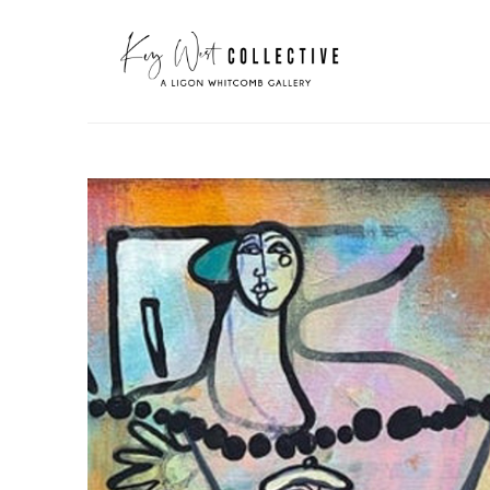
Search by keyword, artist name, artwork title or exhibit