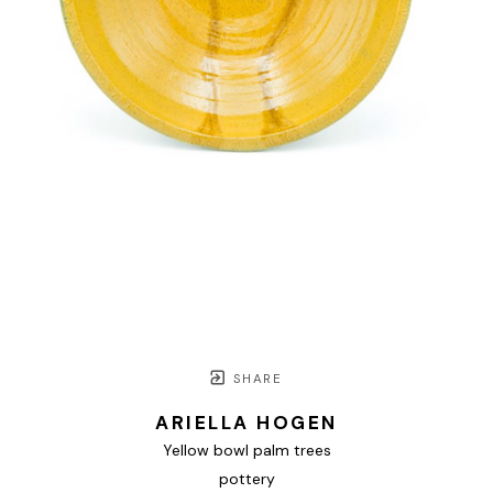
SHARE
ARIELLA HOGEN
Yellow bowl palm trees
pottery