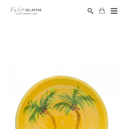
Search by keyword, artist name, artwork title or exhibition
SEARCH