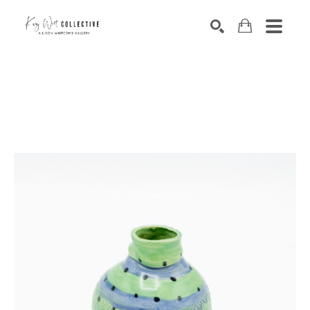
Search by keyword, artist name, artwork title or exhibition
SEARCH