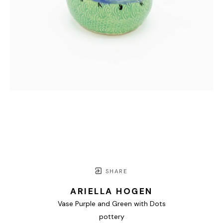
SHARE
ARIELLA HOGEN
Vase Purple and Green with Dots
pottery