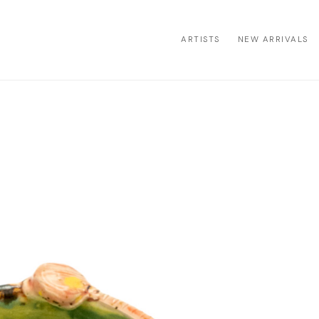
ARTISTS
NEW ARRIVALS
ion