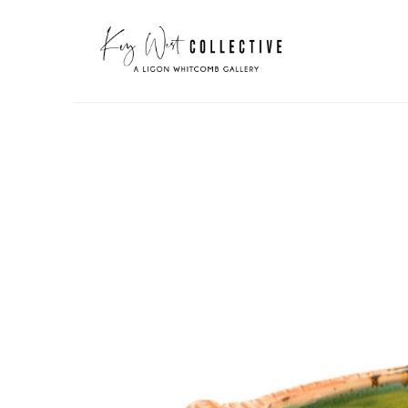
Search by keyword, artist name, artwork title or exhibit