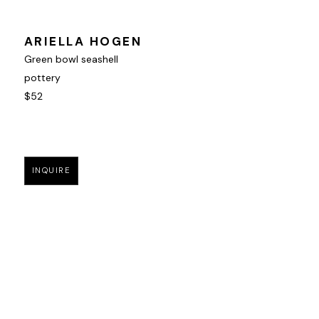
ARIELLA HOGEN
Green bowl seashell
pottery
$52
INQUIRE