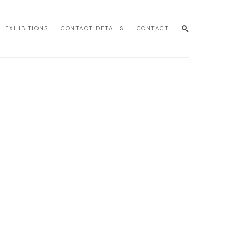
EXHIBITIONS
CONTACT DETAILS
CONTACT
SEARCH