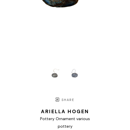
SHARE
ARIELLA HOGEN
Pottery Ornament various
pottery