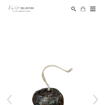
Search by keyword, artist name, artwork title or exhibition
SEARCH