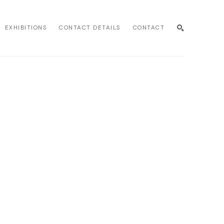
EXHIBITIONS
CONTACT DETAILS
CONTACT
SEARCH