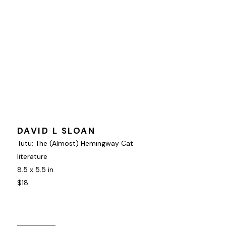
DAVID L SLOAN
Tutu: The (Almost) Hemingway Cat
literature
8.5 x 5.5 in
$18