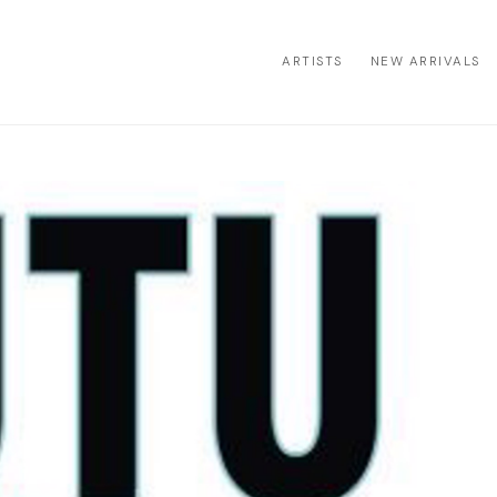
ARTISTS
NEW ARRIVALS
ion