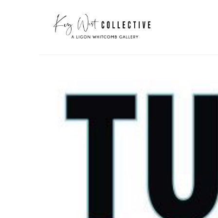
Search by keyword, artist name, artwork title or exhibit